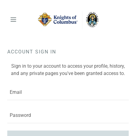
ACCOUNT SIGN IN
Sign in to your account to access your profile, history,
and any private pages you've been granted access to.