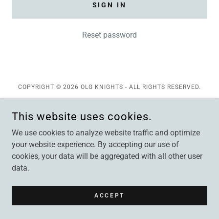
SIGN IN
Reset password
COPYRIGHT © 2026 OLG KNIGHTS - ALL RIGHTS RESERVED.
POWERED BY
This website uses cookies.
We use cookies to analyze website traffic and optimize
your website experience. By accepting our use of
cookies, your data will be aggregated with all other user
data.
ACCEPT