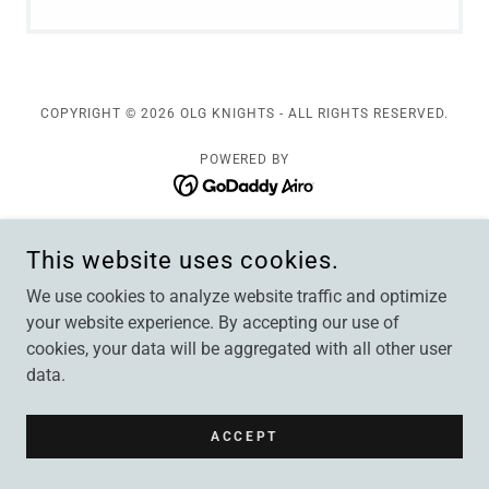
COPYRIGHT © 2026 OLG KNIGHTS - ALL RIGHTS RESERVED.
POWERED BY
This website uses cookies.
We use cookies to analyze website traffic and optimize
your website experience. By accepting our use of
cookies, your data will be aggregated with all other user
data.
ACCEPT