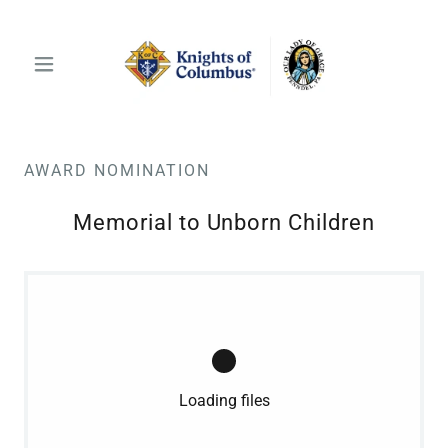
AWARD NOMINATION
Memorial to Unborn Children
Loading files